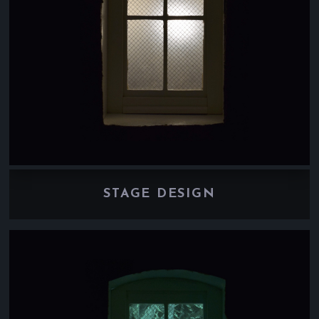
STAGE DESIGN