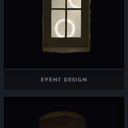
EVENT DESIGN