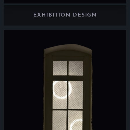
EXHIBITION DESIGN